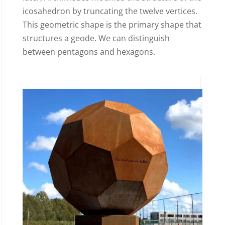
icosahedron by truncating the twelve vertices.
This geometric shape is the primary shape that
structures a geode. We can distinguish
between pentagons and hexagons.