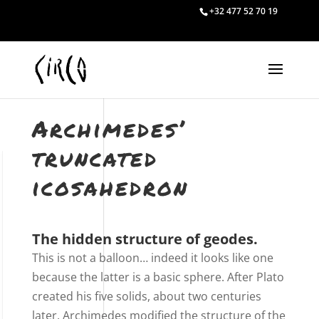
+32 477 52 70 19
Archimedes’
truncated
icosahedron
The hidden structure of geodes.
This is not a balloon… indeed it looks like one
because the latter is a basic sphere. After Plato
created his five solids, about two centuries
later, Archimedes modified the structure of the