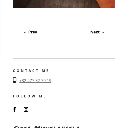
←
Prev
Next
→
CONTACT ME
+32 477 52 70 19
FOLLOW ME
Circo Michelangelo