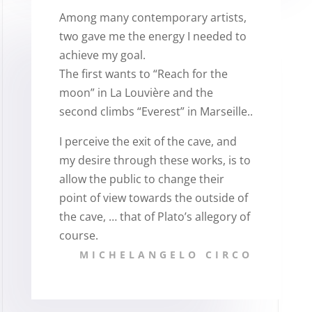
Among many contemporary artists,
two gave me the energy I needed to
achieve my goal.
The first wants to “Reach for the
moon” in La Louvière and the
second climbs “Everest” in Marseille..
I perceive the exit of the cave, and
my desire through these works, is to
allow the public to change their
point of view towards the outside of
the cave, … that of Plato’s allegory of
course.
MICHELANGELO CIRCO