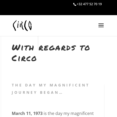
+32 477 52 70 19
With regards to
Circo
THE DAY MY MAGNIFICENT
JOURNEY BEGAN…
March 11, 1973
is the day my magnificent