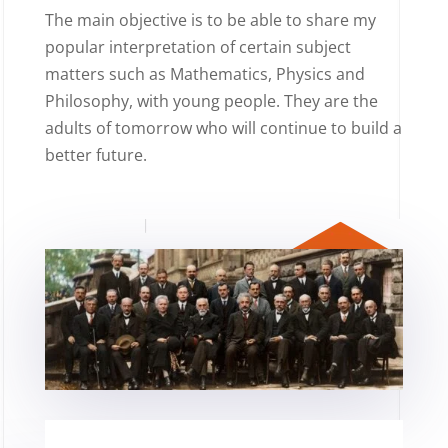
The main objective is to be able to share my
popular interpretation of certain subject
matters such as Mathematics, Physics and
Philosophy, with young people. They are the
adults of tomorrow who will continue to build a
better future.