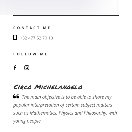
CONTACT ME
+32 477 52 70 19
FOLLOW ME
Circo Michelangelo
The main objective is to be able to share my
popular interpretation of certain subject matters
such as Mathematics, Physics and Philosophy, with
young people.