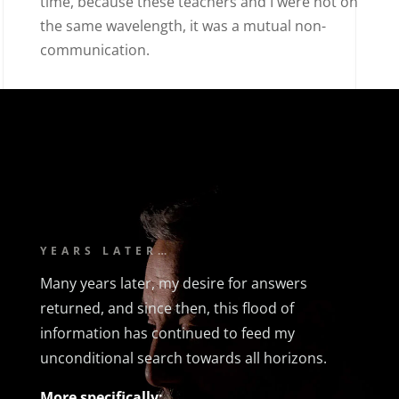
time, because these teachers and I were not on
the same wavelength, it was a mutual non-
communication.
YEARS LATER…
Many years later, my desire for answers
returned, and since then, this flood of
information has continued to feed my
unconditional search towards all horizons.
More specifically: