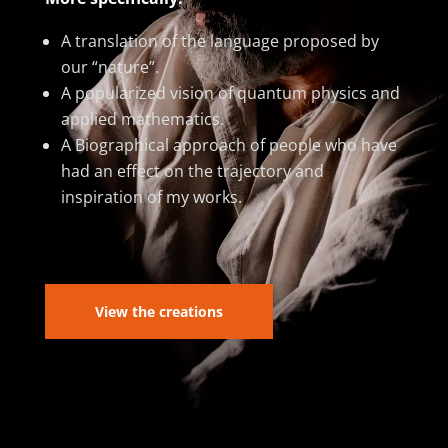
A translation of the language proposed by
our “nature”.
A popularized vision of quantum physics and
applied mathematics.
A Biographical approach of people who have
had an effect on the trajectory and
inspiration of my works.
View the creations