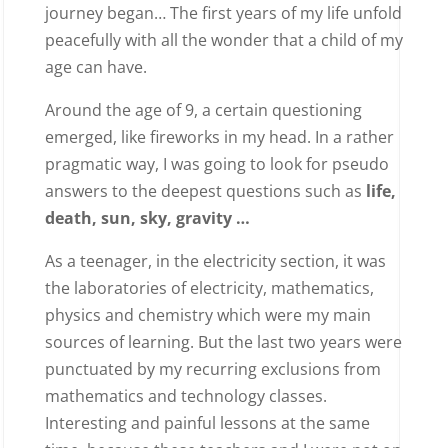
journey began… The first years of my life unfold
peacefully with all the wonder that a child of my
age can have.
Around the age of 9, a certain questioning
emerged, like fireworks in my head. In a rather
pragmatic way, I was going to look for pseudo
answers to the deepest questions such as
life,
death, sun, sky, gravity …
As a teenager, in the electricity section, it was
the laboratories of electricity, mathematics,
physics and chemistry which were my main
sources of learning. But the last two years were
punctuated by my recurring exclusions from
mathematics and technology classes.
Interesting and painful lessons at the same