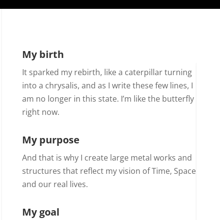
My birth
It sparked my rebirth, like a caterpillar turning
into a chrysalis, and as I write these few lines, I
am no longer in this state. I’m like the butterfly
right now.
My purpose
And that is why I create large metal works and
structures that reflect my vision of Time, Space
and our real lives.
My goal